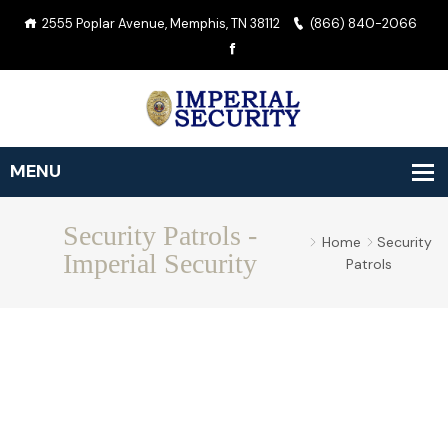
2555 Poplar Avenue, Memphis, TN 38112
(866) 840-2066
Security Patrols -
Home
Security
Imperial Security
Patrols