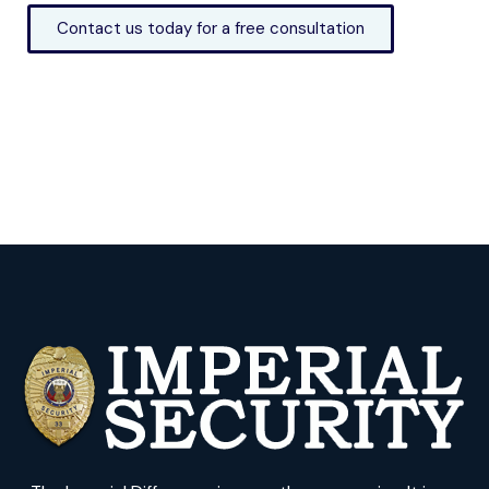
Contact us today for a free consultation