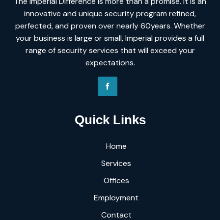
The Imperial Difference is more than a promise. It is an
innovative and unique security program refined,
perfected, and proven over nearly 60years. Whether
your business is large or small, Imperial provides a full
range of security services that will exceed your
expectations.
Quick Links
Home
Services
Offices
Employment
Contact