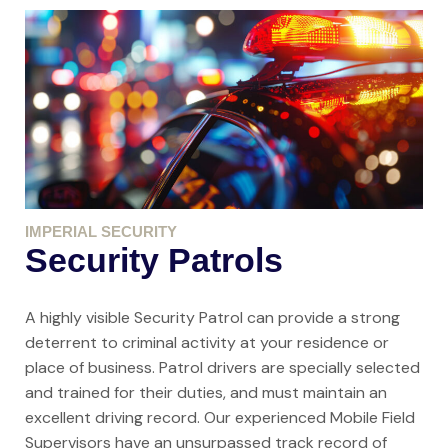
IMPERIAL SECURITY
Security Patrols
A highly visible Security Patrol can provide a strong
deterrent to criminal activity at your residence or
place of business. Patrol drivers are specially selected
and trained for their duties, and must maintain an
excellent driving record. Our experienced Mobile Field
Supervisors have an unsurpassed track record of