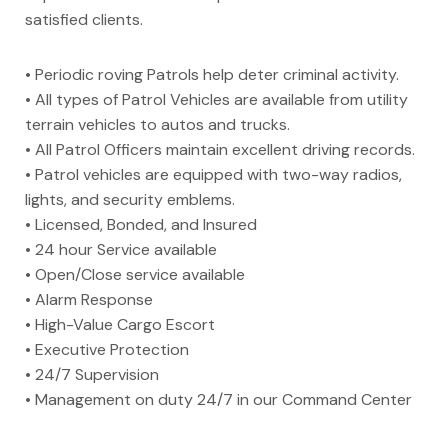
satisfied clients.
• Periodic roving Patrols help deter criminal activity.
• All types of Patrol Vehicles are available from utility
terrain vehicles to autos and trucks.
• All Patrol Officers maintain excellent driving records.
• Patrol vehicles are equipped with two-way radios,
lights, and security emblems.
• Licensed, Bonded, and Insured
• 24 hour Service available
• Open/Close service available
• Alarm Response
• High-Value Cargo Escort
• Executive Protection
• 24/7 Supervision
• Management on duty 24/7 in our Command Center