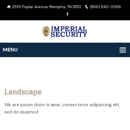
2555 Poplar Avenue, Memphis, TN 38112
(866) 840-2066
Landscape
We are ipsum dolor is ame, consectetur adipisicing elit,
sed do eiusmod