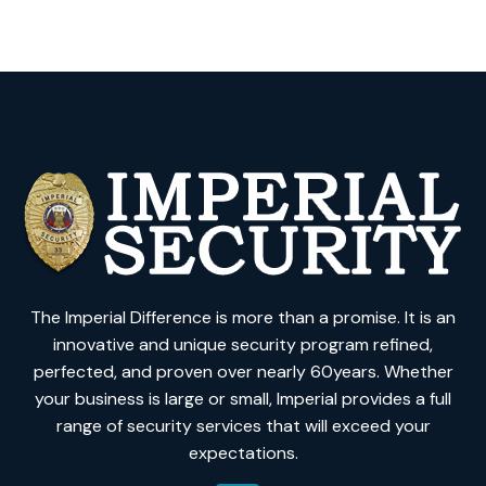
The Imperial Difference is more than a promise. It is an
innovative and unique security program refined,
perfected, and proven over nearly 60years. Whether
your business is large or small, Imperial provides a full
range of security services that will exceed your
expectations.