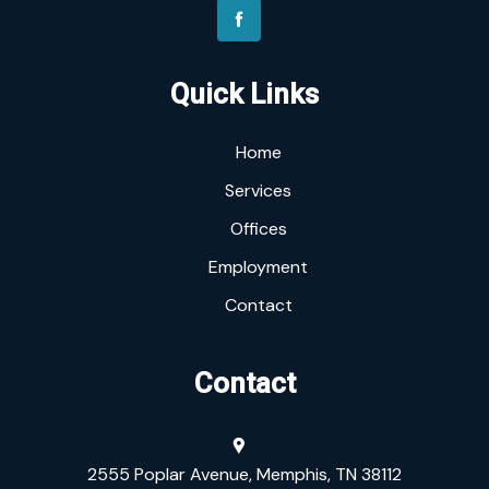
Quick Links
Home
Services
Offices
Employment
Contact
Contact
2555 Poplar Avenue, Memphis, TN 38112