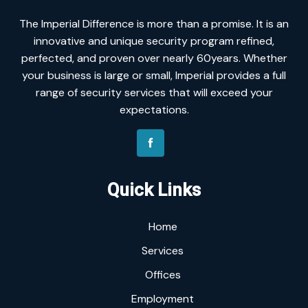
The Imperial Difference is more than a promise. It is an
innovative and unique security program refined,
perfected, and proven over nearly 60years. Whether
your business is large or small, Imperial provides a full
range of security services that will exceed your
expectations.
Quick Links
Home
Services
Offices
Employment