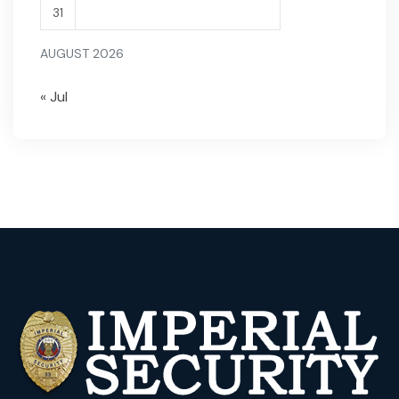
31
AUGUST 2026
« Jul