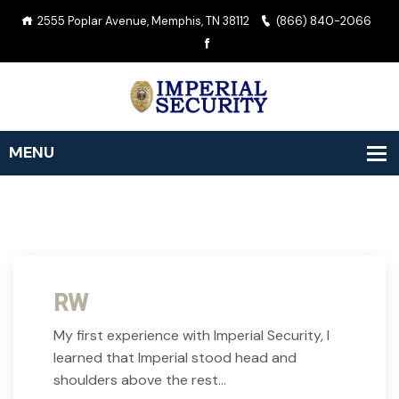
2555 Poplar Avenue, Memphis, TN 38112
(866) 840-2066
RW
My first experience with Imperial Security, I
learned that Imperial stood head and
shoulders above the rest…