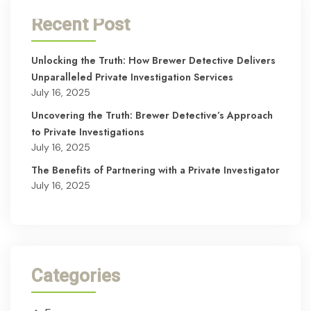
Recent Post
Unlocking the Truth: How Brewer Detective Delivers
Unparalleled Private Investigation Services
July 16, 2025
Uncovering the Truth: Brewer Detective’s Approach
to Private Investigations
July 16, 2025
The Benefits of Partnering with a Private Investigator
July 16, 2025
Categories