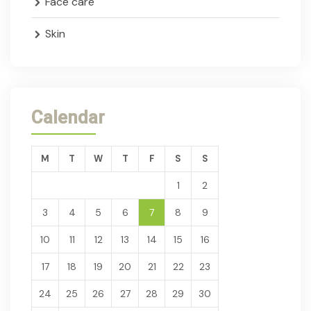
Face care
Skin
Calendar
M
T
W
T
F
S
S
1
2
3
4
5
6
7
8
9
10
11
12
13
14
15
16
17
18
19
20
21
22
23
24
25
26
27
28
29
30