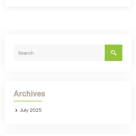
Archives
July 2025