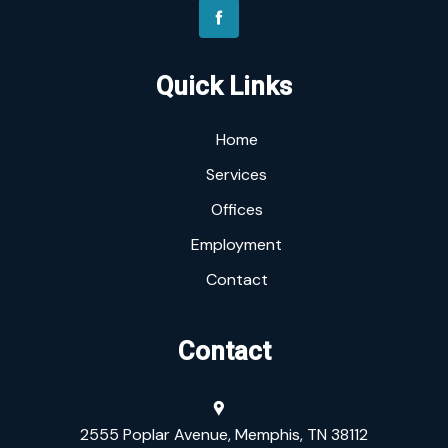
Quick Links
Home
Services
Offices
Employment
Contact
Contact
2555 Poplar Avenue, Memphis, TN 38112