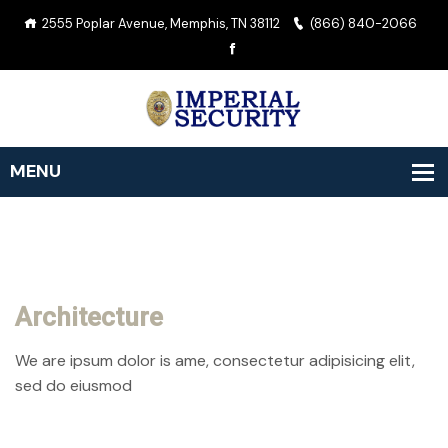
2555 Poplar Avenue, Memphis, TN 38112
(866) 840-2066
Architecture
We are ipsum dolor is ame, consectetur adipisicing elit,
sed do eiusmod