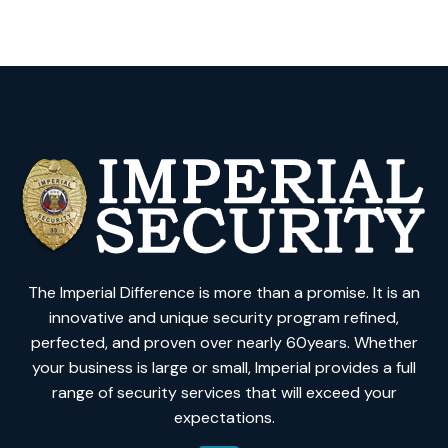
The Imperial Difference is more than a promise. It is an
innovative and unique security program refined,
perfected, and proven over nearly 60years. Whether
your business is large or small, Imperial provides a full
range of security services that will exceed your
expectations.